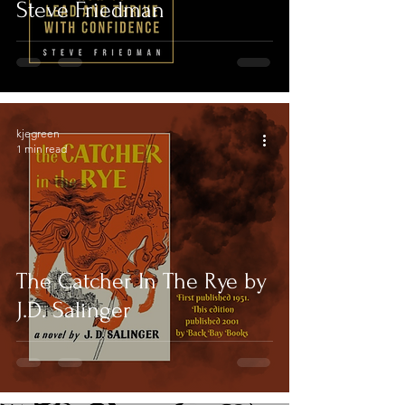
Steve Friedman
kjegreen
1 min read
The Catcher In The Rye by
J.D. Salinger