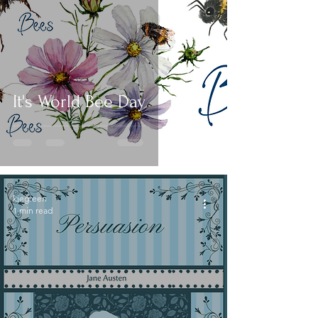
It's World Bee Day
kjegreen
1 min read