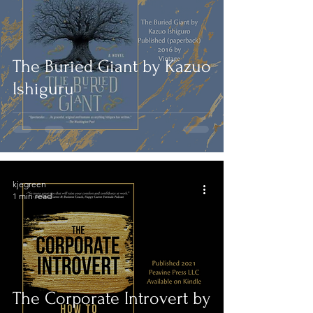
The Buried Giant by Kazuo
Ishiguru
kjegreen
1 min read
The Corporate Introvert by