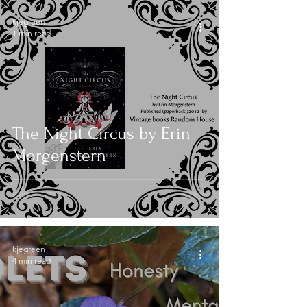
kjegreen
1 min read
The Night Circus by Erin
Morgenstern
kjegreen
4 min read