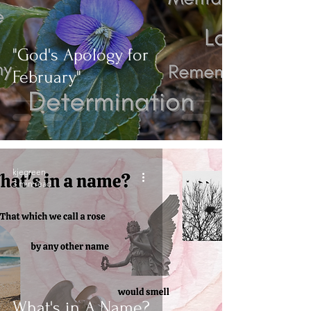
"God's Apology for
February"
kjegreen
3 min read
What's in A Name?