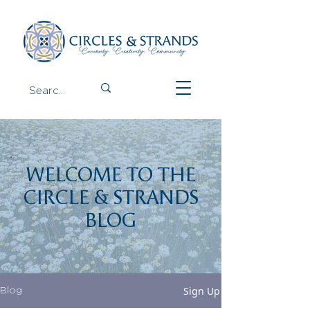
WELCOME TO THE
CIRCLE & STRANDS
BLOG
Sign Up
Blog