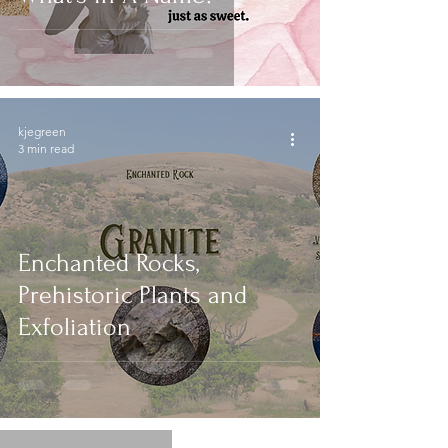
kjegreen
3 min read
Enchanted Rocks,
Prehistoric Plants and
Exfoliation