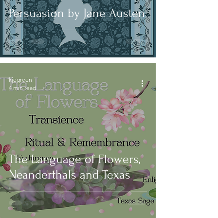
Persuasion by Jane Austen
kjegreen
4 min read
The Language of Flowers,
Neanderthals and Texas