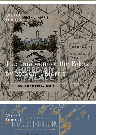
kjegreen
1 min read
The Guardian of the Palace
by Steven J. Morris
kjegreen
1 min read