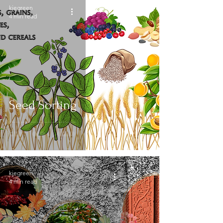
kjegreen
4 min read
Seed Sorting
kjegreen
4 min read