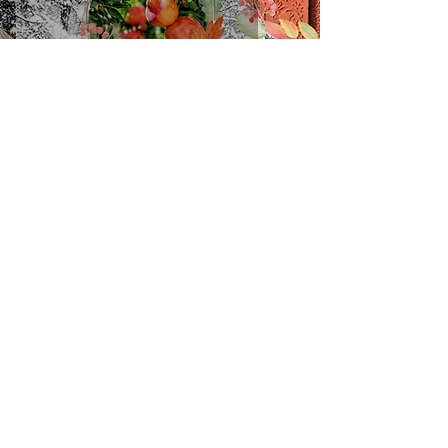
Winter Pomegranates
kjegreen
2 min read
Grains, Pomegranates,
Carbuncles and Ferrets