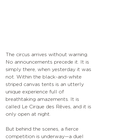
The circus arrives without warning. 
No announcements precede it. It is 
simply there, when yesterday it was 
not. Within the black-and-white 
striped canvas tents is an utterly 
unique experience full of 
breathtaking amazements. It is 
called Le Cirque des Rêves, and it is 
only open at night. 
But behind the scenes, a fierce 
competition is underway—a duel 