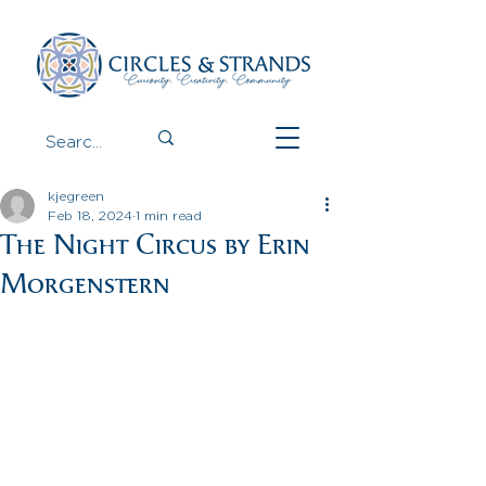
kjegreen
Feb 18, 2024
1 min read
The Night Circus by Erin
Morgenstern