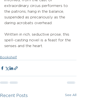
involved, from the cast of 
extraordinary circus performers to 
the patrons, hang in the balance, 
suspended as precariously as the 
daring acrobats overhead. 
Written in rich, seductive prose, this 
spell-casting novel is a feast for the 
senses and the heart.
Bookshelf
See All
Recent Posts