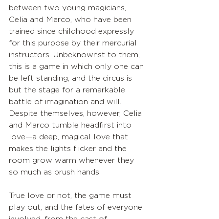
between two young magicians, 
Celia and Marco, who have been 
trained since childhood expressly 
for this purpose by their mercurial 
instructors. Unbeknownst to them, 
this is a game in which only one can 
be left standing, and the circus is 
but the stage for a remarkable 
battle of imagination and will. 
Despite themselves, however, Celia 
and Marco tumble headfirst into 
love—a deep, magical love that 
makes the lights flicker and the 
room grow warm whenever they 
so much as brush hands. 
True love or not, the game must 
play out, and the fates of everyone 