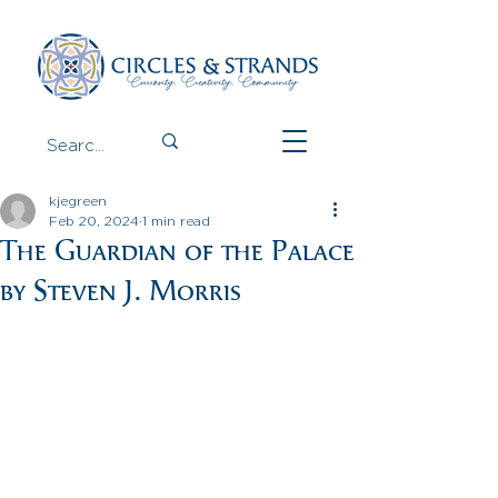
kjegreen
Feb 20, 2024
1 min read
The Guardian of the Palace
by Steven J. Morris