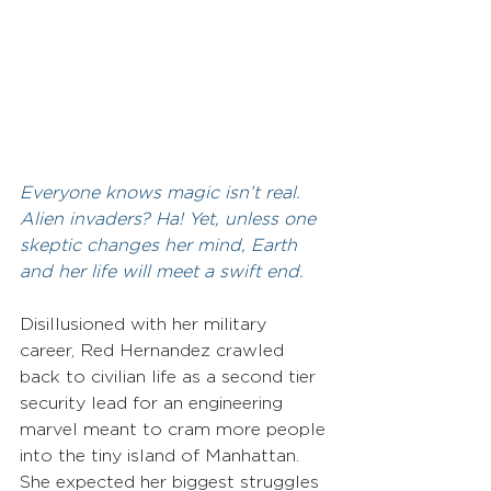
Everyone knows magic isn’t real. 
Alien invaders? Ha! Yet, unless one 
skeptic changes her mind, Earth 
and her life will meet a swift end.
Disillusioned with her military 
career, Red Hernandez crawled 
back to civilian life as a second tier 
security lead for an engineering 
marvel meant to cram more people 
into the tiny island of Manhattan. 
She expected her biggest struggles 