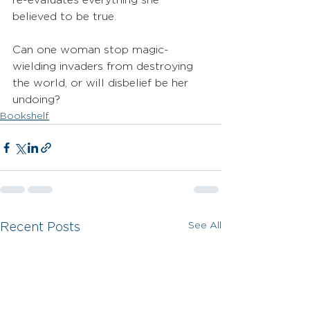
re-evaluates everything she 
believed to be true. 
Can one woman stop magic-
wielding invaders from destroying 
the world, or will disbelief be her 
undoing?
Bookshelf
See All
Recent Posts