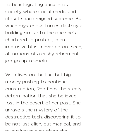
to be integrating back into a 
society where social media and 
closet space reigned supreme. But 
when mysterious forces destroy a 
building similar to the one she’s 
chartered to protect, in an 
implosive blast never before seen, 
all notions of a cushy retirement 
job go up in smoke.
With lives on the line, but big 
money pushing to continue 
construction, Red finds the steely 
determination that she believed 
lost in the desert of her past. She 
unravels the mystery of the 
destructive tech, discovering it to 
be not just alien, but magical, and 