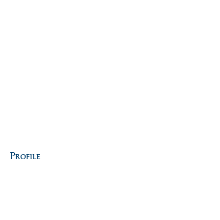
Profile
Join date: Jan 25, 2024
About
0
likes received