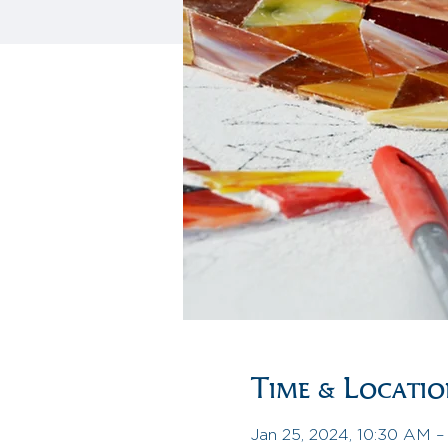
Time & Locati
Jan 25, 2024, 10:30 AM 