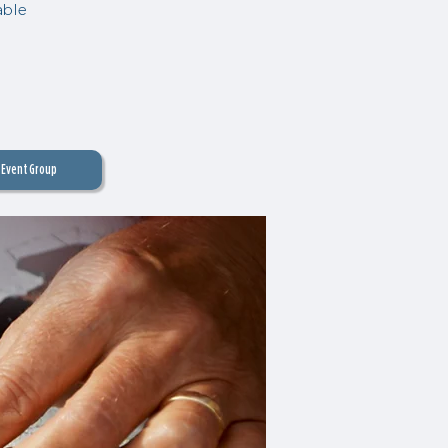
able
Event Group