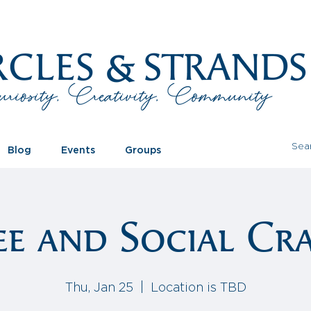
Blog
Events
Groups
ee and Social Cra
Thu, Jan 25
  |  
Location is TBD