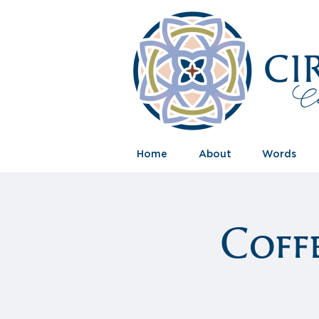
Home
About
Words
Coff