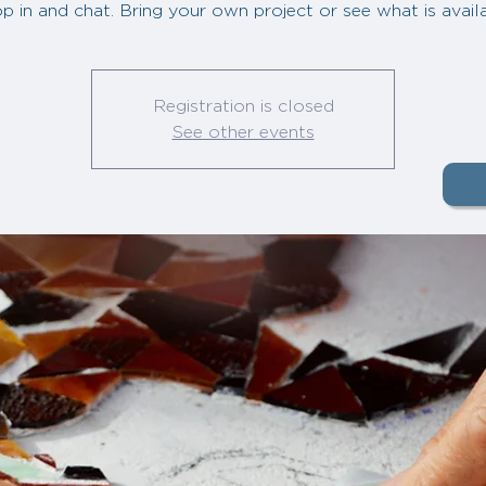
p in and chat. Bring your own project or see what is avail
Registration is closed
See other events