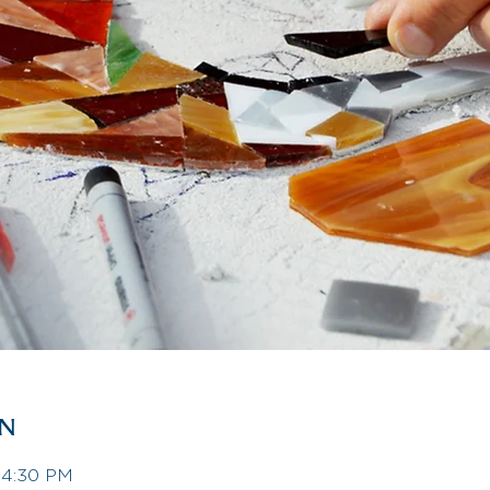
on
– 4:30 PM