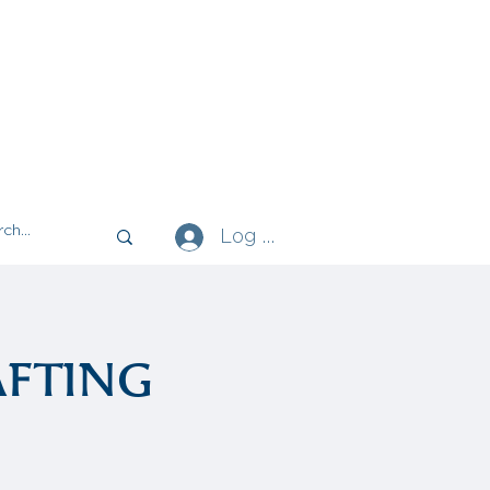
Log In
fting